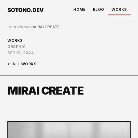
SOTONO.DEV
HOME
BLOG
WORKS
Home
Works
MIRAI CREATE
WORKS
GRAPHIC
SEP 13, 2024
← ALL WORKS
MIRAI CREATE