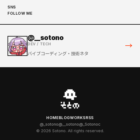
SNS
FOLLOW ME
@__sotono
→
DEV / TECH
バイブコーディング・技術ネタ
HOME
BLOG
WORKS
RSS
@_sotono
@__sotono
@_Sotonoc
© 2026 Sotono. All rights reserved.